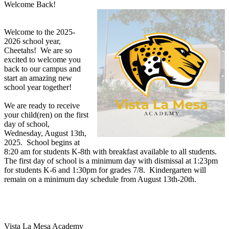
Welcome Back!
Welcome to the 2025-
2026 school year,
Cheetahs! We are so
excited to welcome you
back to our campus and
start an amazing new
school year together!
We are ready to receive
your child(ren) on the first
day of school,
Wednesday, August 13th,
2025. School begins at
8:20 am for students K-8th with breakfast available to all students.
The first day of school is a minimum day with dismissal at 1:23pm
for students K-6 and 1:30pm for grades 7/8. Kindergarten will
remain on a minimum day schedule from August 13th-20th.
Vista La Mesa Academy