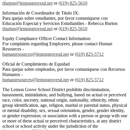
rburton@lemongrovesd.net
or
(619) 825-5610
Información de Coordinador de Titulo IX:
Para quejas sobre estudiantes, por favor comuniquese con
Educación Especial y Servicios Estudiantiles - Rebecca Burton
rburton@lemongrovesd.net
or
(619) 825-5610
Equity Compliance Officer Contact Information:
For complaints regarding Employees, please contact Human
Resources -
humanresources@lemongrovesd.net
or
(619) 825-5712
Oficial de Cumplimiento de Equidad
Para quejas sobre empleados, por favor comuniquese con Recursos
Humanos -
humanresources@lemongrovesd.net
or
(619) 825-5712
The Lemon Grove School District prohibits discrimination,
harassment, intimidation, and bullying, based on actual or perceived
race, color, ancestry, national origin, nationality, ethnicity, ethnic
group identification, age, religion, marital or parental status, physical
or mental disability, sex, sexual orientation, gender, gender identity,
or gender expression; or association with a person or group with one
or more of these actual or perceived characteristics, at any district
school or school activity under the jurisdiction of the