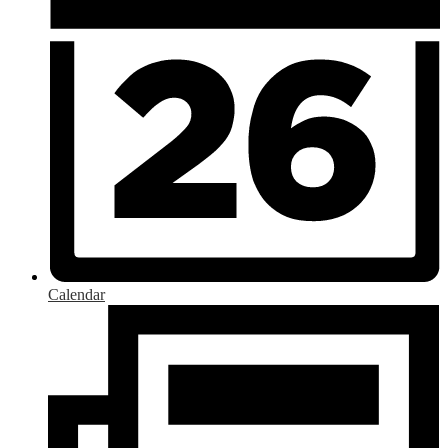
Calendar