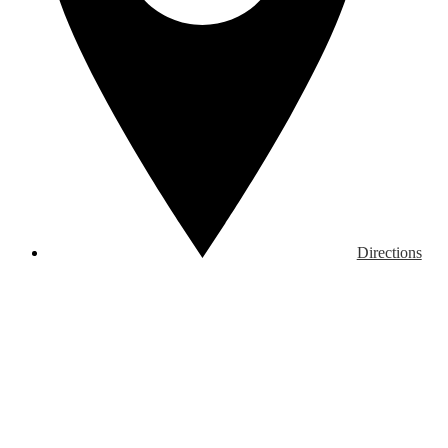
Directions