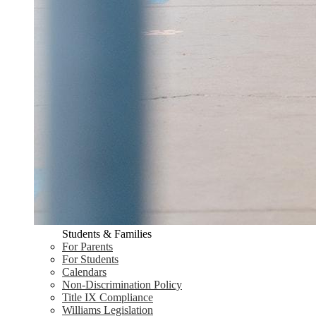
Students & Families
For Parents
For Students
Calendars
Non-Discrimination Policy
Title IX Compliance
Williams Legislation