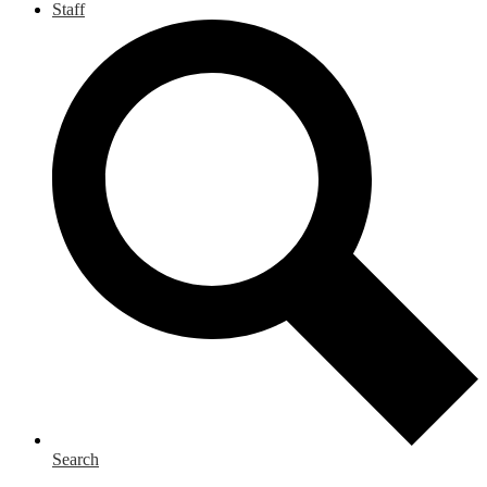
Staff
Search