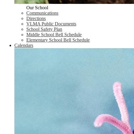
Our School
Communications
Directions
VLMA Public Documents
School Safety Plan
Middle School Bell Schedule
Elementary School Bell Schedule
Calendars