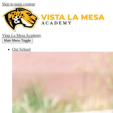
Skip to main content
Vista La Mesa Academy
Main Menu Toggle
Our School