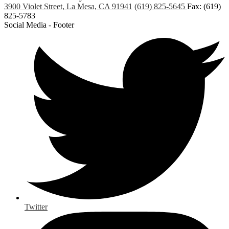
3900 Violet Street, La Mesa, CA 91941
(619) 825-5645
Fax: (619)
825-5783
Social Media - Footer
Twitter