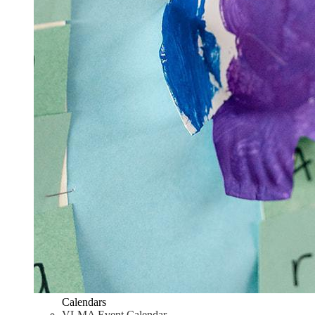
Calendars
VLMA Event Calendar