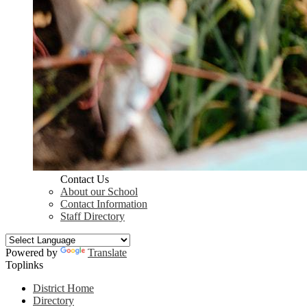
Contact Us
About our School
Contact Information
Staff Directory
Powered by
Translate
Toplinks
District Home
Directory