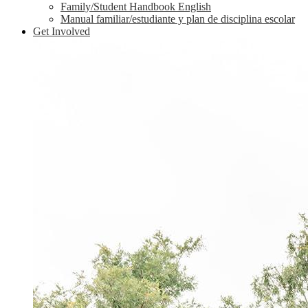
Family/Student Handbook English
Manual familiar/estudiante y plan de disciplina escolar
Get Involved