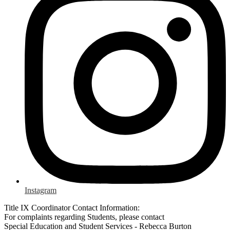
Instagram
Title IX Coordinator Contact Information:
For complaints regarding Students, please contact
Special Education and Student Services - Rebecca Burton