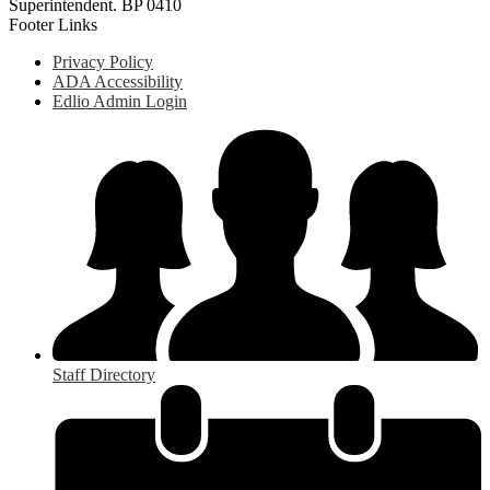
Superintendent. BP 0410
Footer Links
Privacy Policy
ADA Accessibility
Edlio Admin Login
Staff Directory