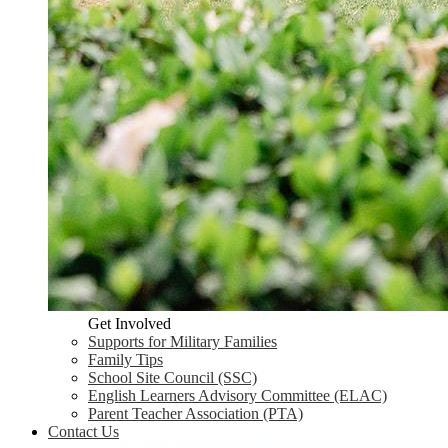
Get Involved
Supports for Military Families
Family Tips
School Site Council (SSC)
English Learners Advisory Committee (ELAC)
Parent Teacher Association (PTA)
Contact Us