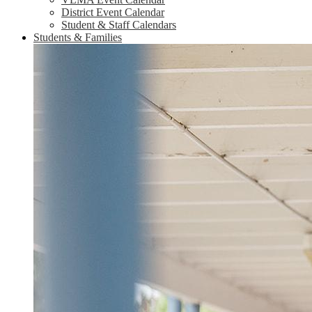
District Event Calendar
Student & Staff Calendars
Students & Families